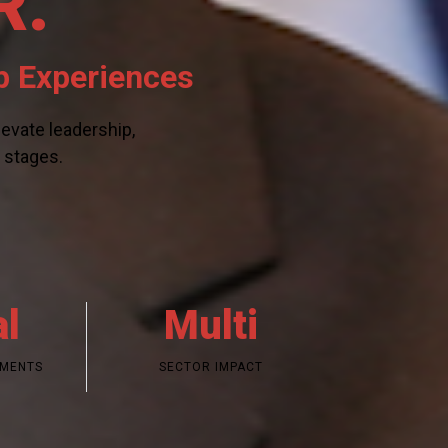
R.
p Experiences
evate leadership,
l stages.
al
Multi
EMENTS
SECTOR IMPACT