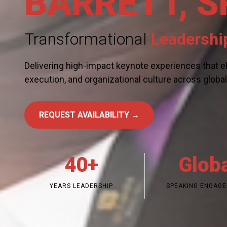
BARRETT, S
Transformational
Leadershi
Delivering high-impact keynote experiences that el
execution, and organizational culture across globa
REQUEST AVAILABILITY →
40+
Glob
YEARS LEADERSHIP
SPEAKING ENGAG