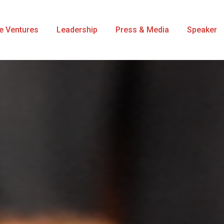
se Ventures
Leadership
Press & Media
Speaker