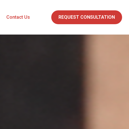
Contact Us
REQUEST CONSULTATION