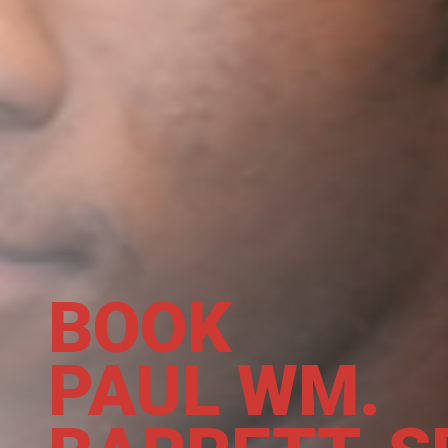
BOOK
PAUL WM.