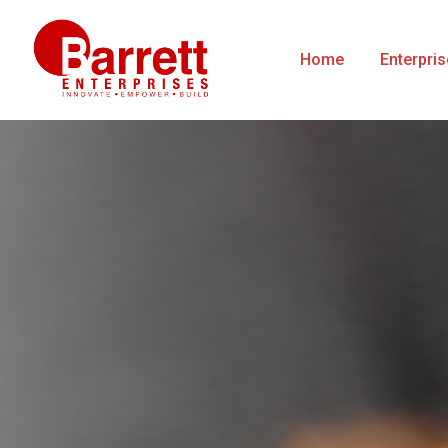
Home
Enterpri